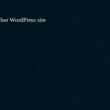
ther WordPress site