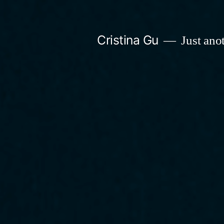
Skip
to
Cristina Gu
Just ano
content