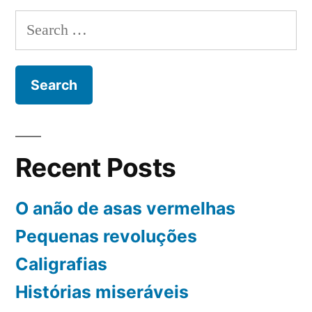
depois
Search
for:
Recent Posts
O anão de asas vermelhas
Pequenas revoluções
Caligrafias
Histórias miseráveis