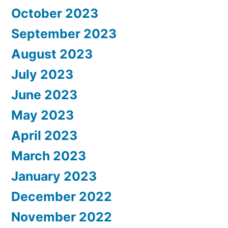
October 2023
September 2023
August 2023
July 2023
June 2023
May 2023
April 2023
March 2023
January 2023
December 2022
November 2022