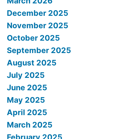
March 2026
December 2025
November 2025
October 2025
September 2025
August 2025
July 2025
June 2025
May 2025
April 2025
March 2025
February 2025