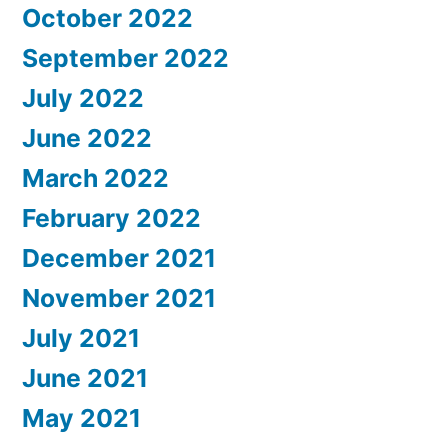
October 2022
September 2022
July 2022
June 2022
March 2022
February 2022
December 2021
November 2021
July 2021
June 2021
May 2021