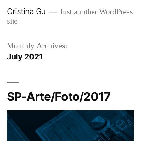
Skip
Cristina Gu
Just another WordPress
to
site
content
Monthly Archives:
July 2021
SP-Arte/Foto/2017