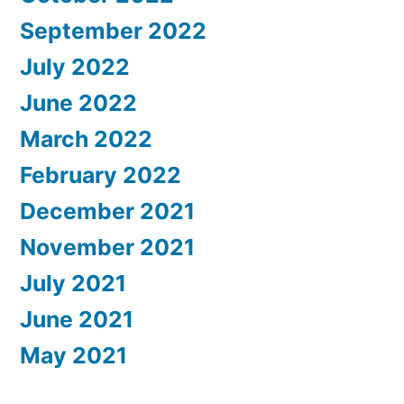
September 2022
July 2022
June 2022
March 2022
February 2022
December 2021
November 2021
July 2021
June 2021
May 2021