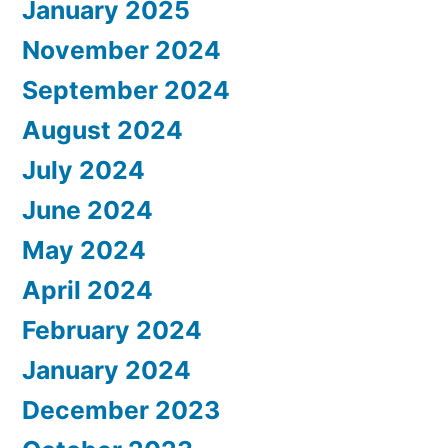
January 2025
November 2024
September 2024
August 2024
July 2024
June 2024
May 2024
April 2024
February 2024
January 2024
December 2023