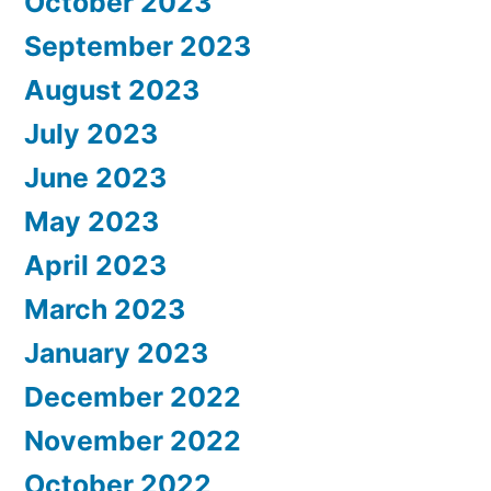
October 2023
September 2023
August 2023
July 2023
June 2023
May 2023
April 2023
March 2023
January 2023
December 2022
November 2022
October 2022