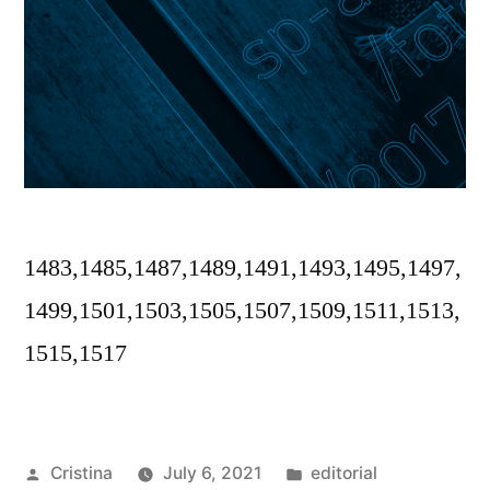
1483,1485,1487,1489,1491,1493,1495,1497,
1499,1501,1503,1505,1507,1509,1511,1513,
1515,1517
Posted
Posted
Cristina
July 6, 2021
editorial