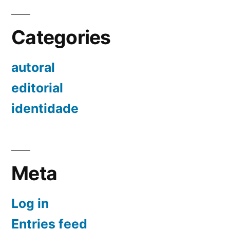
Categories
autoral
editorial
identidade
Meta
Log in
Entries feed