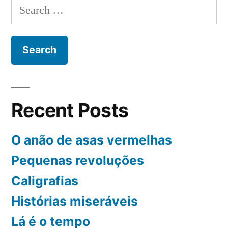
Search
for:
Recent Posts
O anão de asas vermelhas
Pequenas revoluções
Caligrafias
Histórias miseráveis
Lá é o tempo