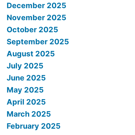
December 2025
November 2025
October 2025
September 2025
August 2025
July 2025
June 2025
May 2025
April 2025
March 2025
February 2025