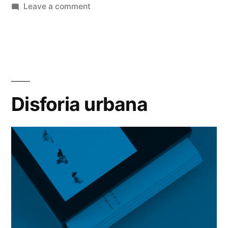
by
on
in
Leave a comment
SP-
Arte/Foto/2017
Disforia urbana