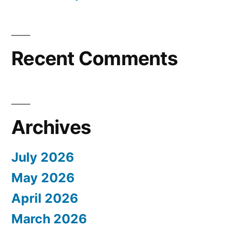
Recent Comments
Archives
July 2026
May 2026
April 2026
March 2026