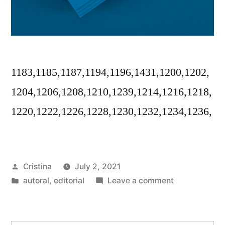
1183,1185,1187,1194,1196,1431,1200,1202,
1204,1206,1208,1210,1239,1214,1216,1218,
1220,1222,1226,1228,1230,1232,1234,1236,
Posted
Cristina
July 2, 2021
by
Posted
on
autoral
,
editorial
Leave a comment
in
Disforia
urbana