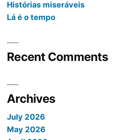
Histórias miseráveis
Lá é o tempo
Recent Comments
Archives
July 2026
May 2026