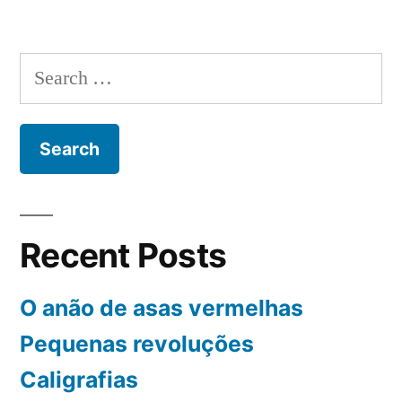
Pedra
antiga
da
Search
tristeza
for:
Recent Posts
O anão de asas vermelhas
Pequenas revoluções
Caligrafias