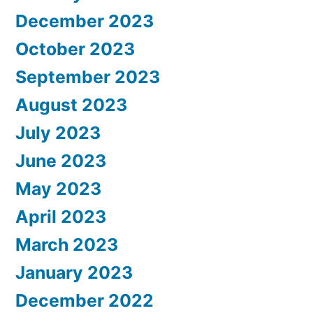
December 2023
October 2023
September 2023
August 2023
July 2023
June 2023
May 2023
April 2023
March 2023
January 2023
December 2022