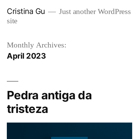
Skip
Cristina Gu
Just another WordPress
to
site
content
Monthly Archives:
April 2023
Pedra antiga da
tristeza