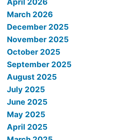
April 2026
March 2026
December 2025
November 2025
October 2025
September 2025
August 2025
July 2025
June 2025
May 2025
April 2025
March 2025