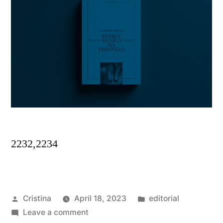
2232,2234
Posted
Posted
Cristina
April 18, 2023
editorial
by
on
in
Leave a comment