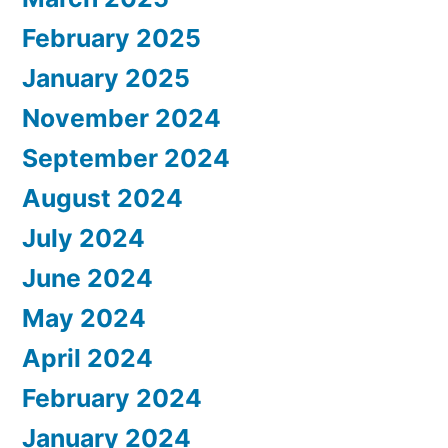
February 2025
January 2025
November 2024
September 2024
August 2024
July 2024
June 2024
May 2024
April 2024
February 2024
January 2024