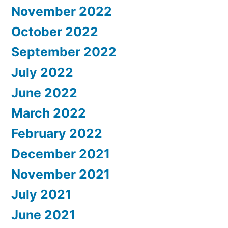
November 2022
October 2022
September 2022
July 2022
June 2022
March 2022
February 2022
December 2021
November 2021
July 2021
June 2021