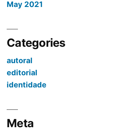
May 2021
Categories
autoral
editorial
identidade
Meta