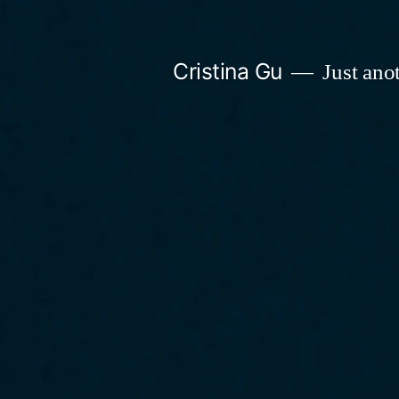
Skip
to
Cristina Gu
Just ano
content