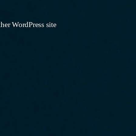
ther WordPress site